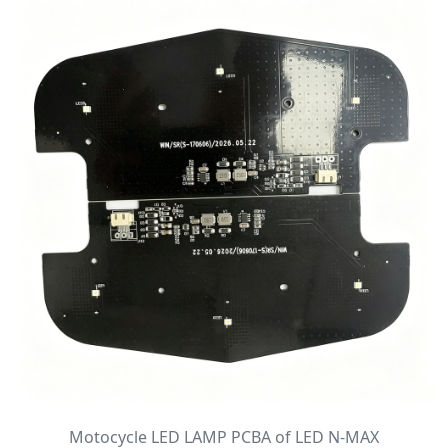
Motocycle LED LAMP PCBA of LED N-MAX