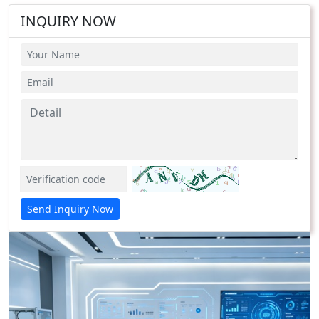
INQUIRY NOW
Send Inquiry Now