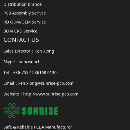
Distribution brands
PCB Assembly Serivce
RD ODM/OEM Service
BOM CKD Service
CONTACT US
Sales Director：Ken Xiong
Skype：sunrisepcb
Tel：+86-755-1536168 0130
Email：ken.xiong@sunrise-pcb.com
Website：http://www.sunrise-pcb.com
Safe & Reliable PCBA Manufacturer