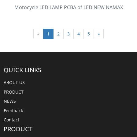
Motocycle LED LAMP PCBA of LED NEW NAMAX
«
1
2
3
4
5
»
QUICK LINKS
ABOUT US
PRODUCT
NEWS
Feedback
Contact
PRODUCT