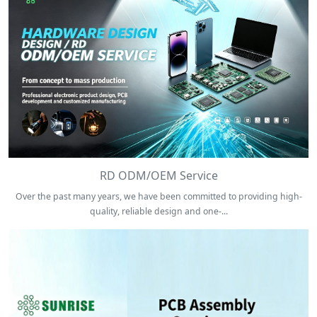
RD ODM/OEM Service
Over the past many years, we have been committed to providing high-
quality, reliable design and one-...