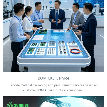
BOM CKD Service
Provide material packaging and procurement services based on
customer BOM. Offer structural componen...