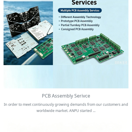
PCB Assembly Serivce
In order to meet continuously growing demands from our customers and
worldwide market. ANPU started ...