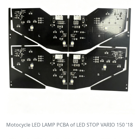
Motocycle LED LAMP PCBA of LED STOP VARIO 150 '18