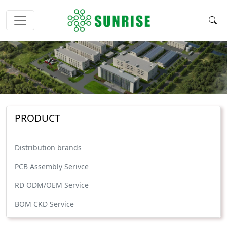
PRODUCT
Distribution brands
PCB Assembly Serivce
RD ODM/OEM Service
BOM CKD Service