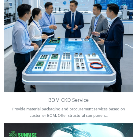
BOM CKD Service
Provide material packaging and procurement services based on
customer BOM. Offer structural componen...