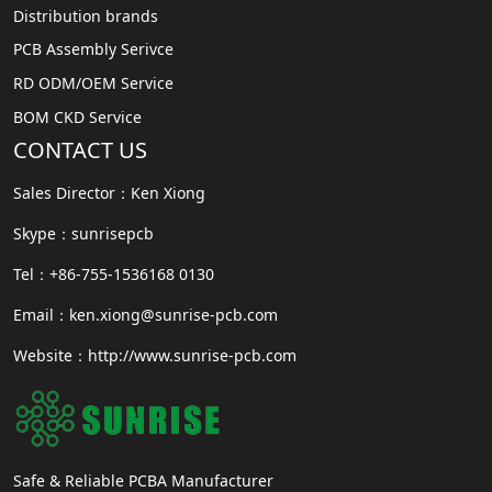
Distribution brands
PCB Assembly Serivce
RD ODM/OEM Service
BOM CKD Service
CONTACT US
Sales Director：Ken Xiong
Skype：sunrisepcb
Tel：+86-755-1536168 0130
Email：ken.xiong@sunrise-pcb.com
Website：http://www.sunrise-pcb.com
Safe & Reliable PCBA Manufacturer