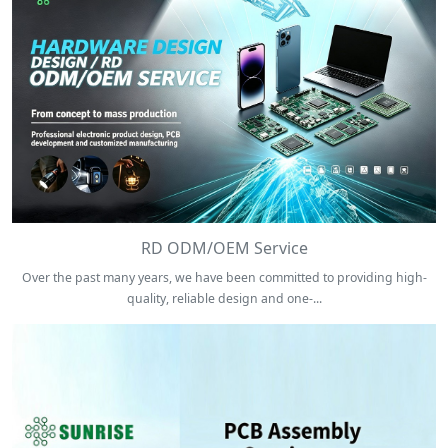
RD ODM/OEM Service
Over the past many years, we have been committed to providing high-
quality, reliable design and one-...