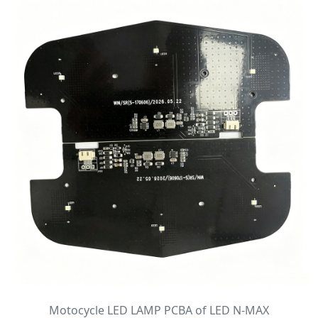
Motocycle LED LAMP PCBA of LED N-MAX