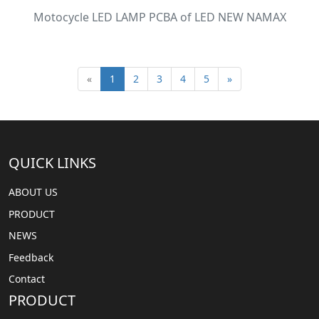
Motocycle LED LAMP PCBA of LED NEW NAMAX
«
1
2
3
4
5
»
QUICK LINKS
ABOUT US
PRODUCT
NEWS
Feedback
Contact
PRODUCT