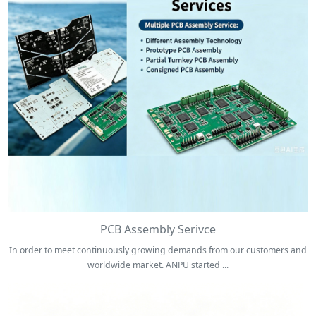
PCB Assembly Serivce
In order to meet continuously growing demands from our customers and
worldwide market. ANPU started ...