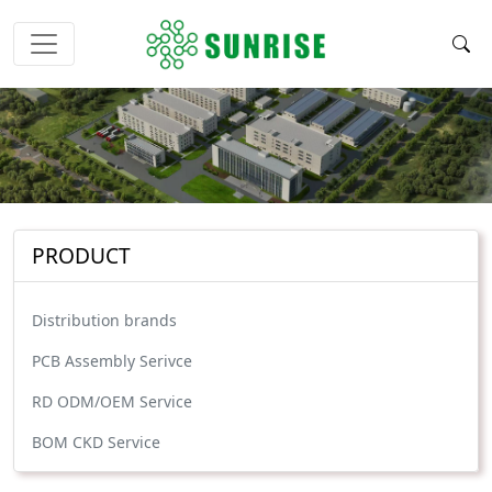
PRODUCT
Distribution brands
PCB Assembly Serivce
RD ODM/OEM Service
BOM CKD Service