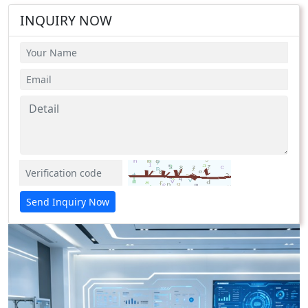
INQUIRY NOW
Send Inquiry Now