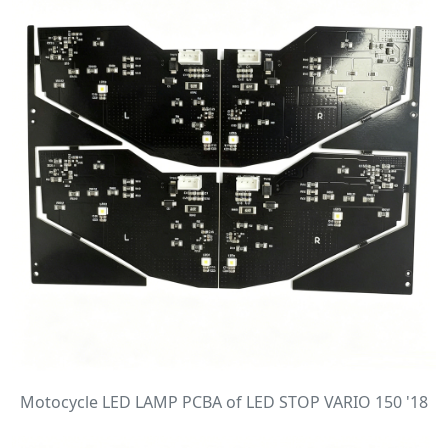
Motocycle LED LAMP PCBA of LED STOP VARIO 150 '18